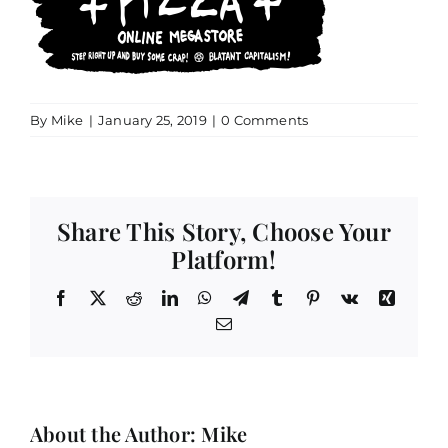
By
Mike
|
January 25, 2019
|
0 Comments
Share This Story, Choose Your
Platform!
Facebook
X
Reddit
LinkedIn
WhatsApp
Telegram
Tumblr
Pinterest
Vk
Xing
Email
About the Author:
Mike