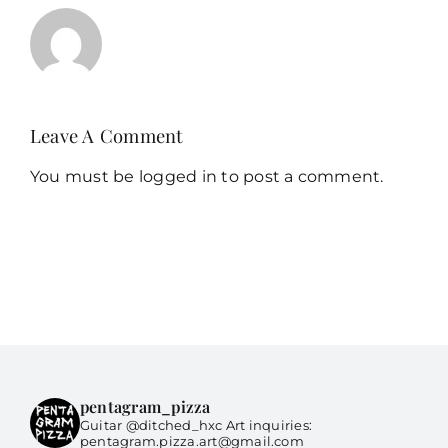
Leave A Comment
You must be
logged in
to post a comment.
pentagram_pizza
Guitar @ditched_hxc Art inquiries:
pentagram.pizza.art@gmail.com