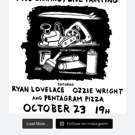
Follow on Instagram
Load More...