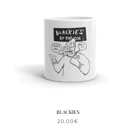
BLACKIES
20,00
€