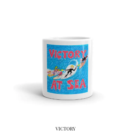
VICTORY