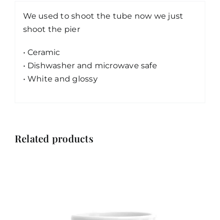
We used to shoot the tube now we just
shoot the pier
• Ceramic
• Dishwasher and microwave safe
• White and glossy
Related products