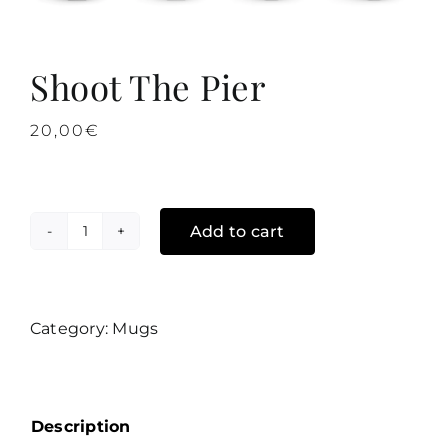
Shoot The Pier
20,00
€
Add to cart
Shoot
The
Pier
quantity
Category:
Mugs
Description