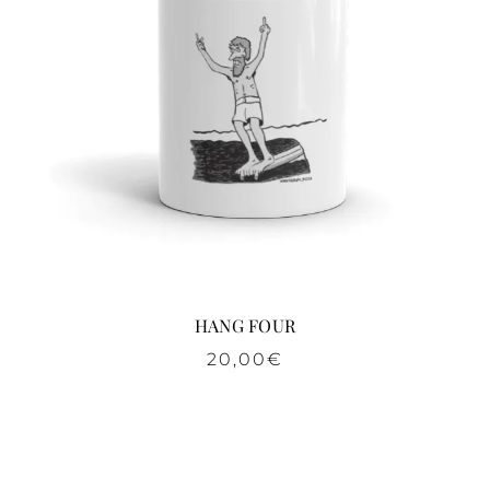
HANG FOUR
20,00
€