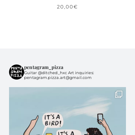
20,00
€
pentagram_pizza
Guitar @ditched_hxc Art inquiries:
pentagram.pizza.art@gmail.com