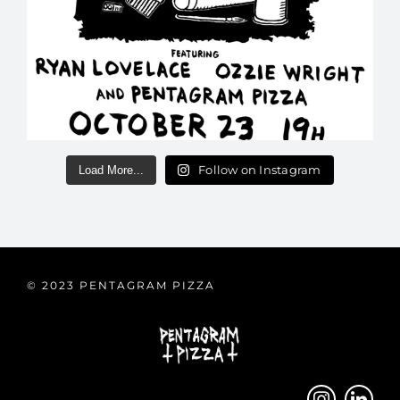
Follow on Instagram
Load More...
© 2023 PENTAGRAM PIZZA