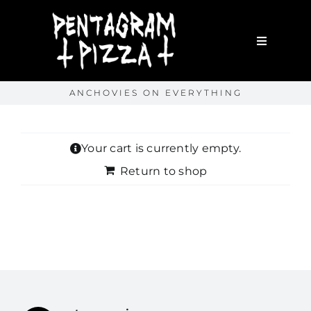
Skip
to
content
Toggle
Navigatio
Home
ANCHOVIES ON EVERYTHING
About
Your cart is currently empty.
WORK WITH ME
Return to shop
Portfolio
Shop