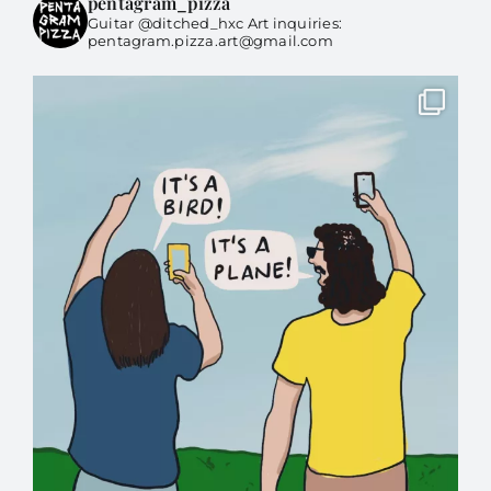
pentagram_pizza
Guitar @ditched_hxc Art inquiries:
pentagram.pizza.art@gmail.com