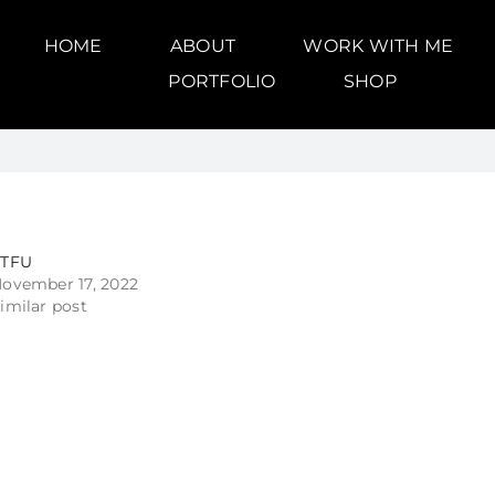
HOME
ABOUT
WORK WITH ME
PORTFOLIO
SHOP
STFU
ovember 17, 2022
imilar post