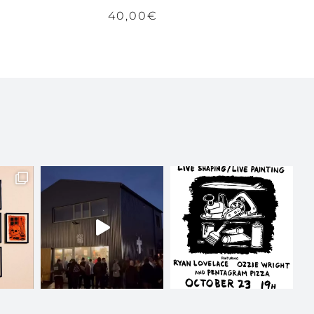
40,00
€