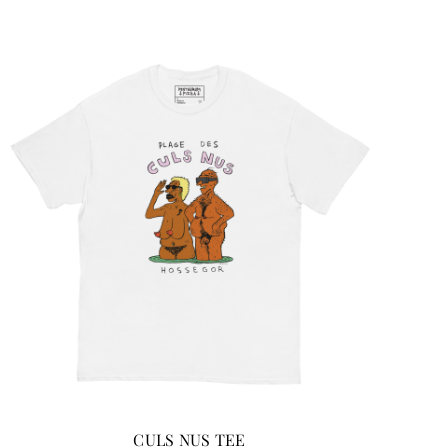
CULS NUS TEE