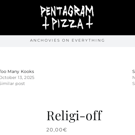
ANCHOVIES ON EVERYTHING
Too Many Kooks
October 13, 2025
N
Similar post
S
Religi-off
20,00
€