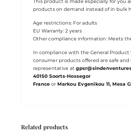
This product is made especially for you as
products on demand instead of in bulk h
Age restrictions: For adults
EU Warranty: 2 years
Other compliance information: Meets th
In compliance with the General Product 
consumer products offered are safe and 
representative at
gpsr@sindenventure
40150 Soorts-Hossegor
France
or
Markou Evgenikou 11, Mesa Ge
Related products