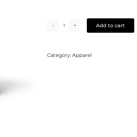
Add to cart
Religi-
off
quantity
Category:
Apparel