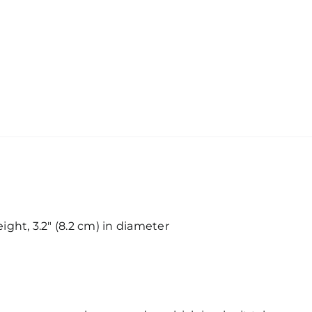
eight, 3.2″ (8.2 cm) in diameter