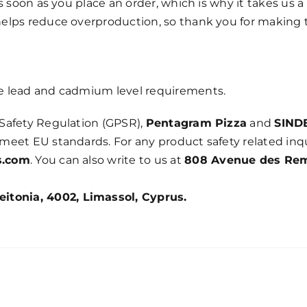
 soon as you place an order, which is why it takes us a 
elps reduce overproduction, so thank you for making 
e lead and cadmium level requirements.
Safety Regulation (GPSR),
Pentagram Pizza
and
SIND
meet EU standards. For any product safety related inqu
s.com
. You can also write to us at
808 Avenue des Re
itonia, 4002, Limassol, Cyprus.