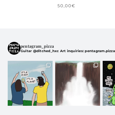
50,00
€
pentagram_pizza
Guitar @ditched_hxc Art inquiries: pentagram.pizz