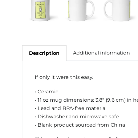
Additional information
Description
If only it were this easy.
• Ceramic
• 11 oz mug dimensions: 3.8″ (9.6 cm) in h
• Lead and BPA-free material
• Dishwasher and microwave safe
• Blank product sourced from China