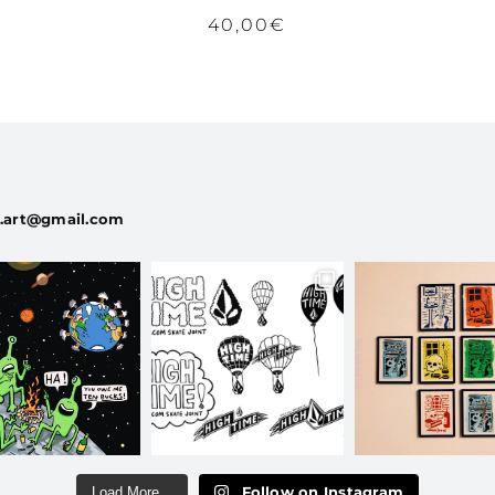
40,00
€
a.art@gmail.com
Follow on Instagram
Load More...