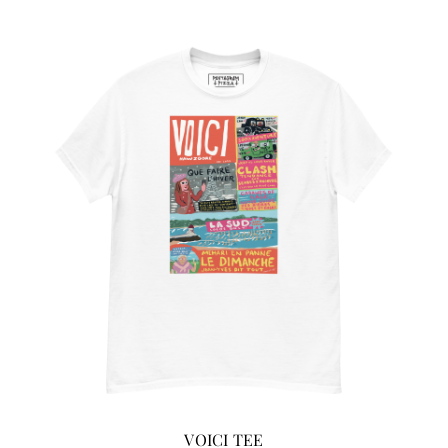
ADD TO CART
/
DETAILS
VOICI TEE