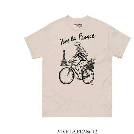
ADD TO CART
/
DETAILS
VIVE LA FRANCE!