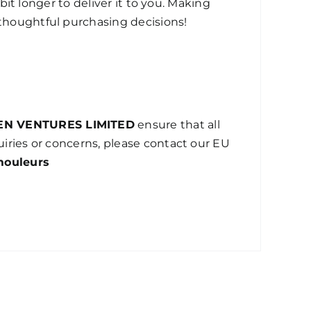
bit longer to deliver it to you. Making
thoughtful purchasing decisions!
EN VENTURES LIMITED
ensure that all
iries or concerns, please contact our EU
mouleurs