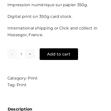
Impression numérique sur papier 350g.
Digital print on 350g card stock.
International shipping or Click and collect in
Hossegor, France.
Add to cart
Hang
Eleven
quantity
Category:
Print
Tag:
Print
Description