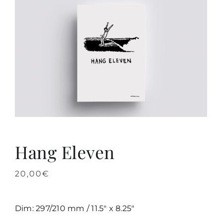
Hang Eleven
20,00
€
Dim: 297/210 mm / 11.5″ x 8.25″