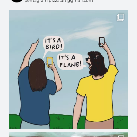
pentagram.pizza.art@gmail.com