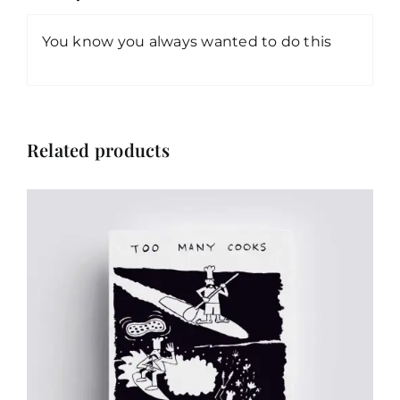
You know you always wanted to do this
Related products