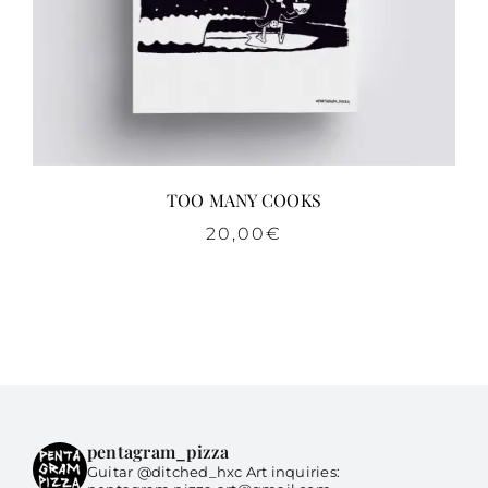
TOO MANY COOKS
20,00
€
pentagram_pizza
Guitar @ditched_hxc Art inquiries: