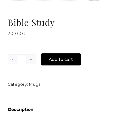
Bible Study
20,00
€
Add to cart
Bible
Study
quantity
Category:
Mugs
Description