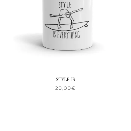
STYLE IS
20,00
€