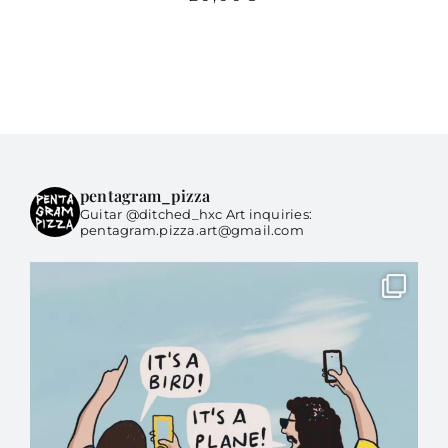
pentagram_pizza
Guitar @ditched_hxc Art inquiries:
pentagram.pizza.art@gmail.com