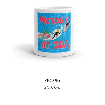
VICTORY
20,00
€