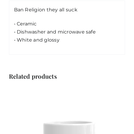
Ban Religion they all suck
• Ceramic
• Dishwasher and microwave safe
• White and glossy
Related products