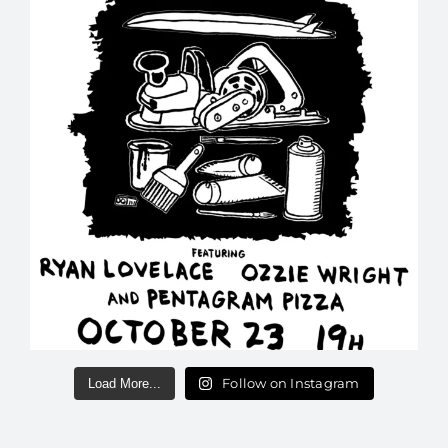
Follow on Instagram
Load More...