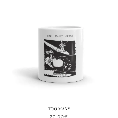
TOO MANY
20,00
€