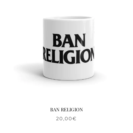
BAN RELIGION
20,00
€