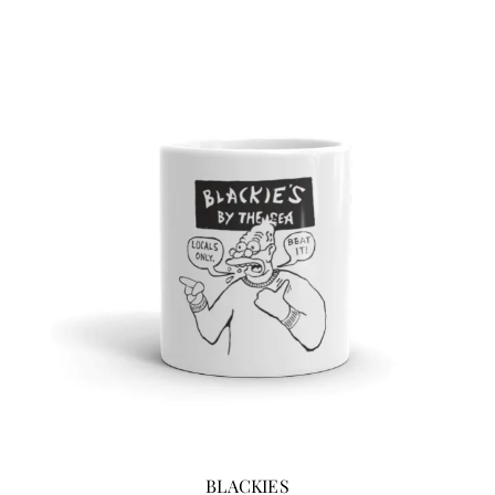
BLACKIES