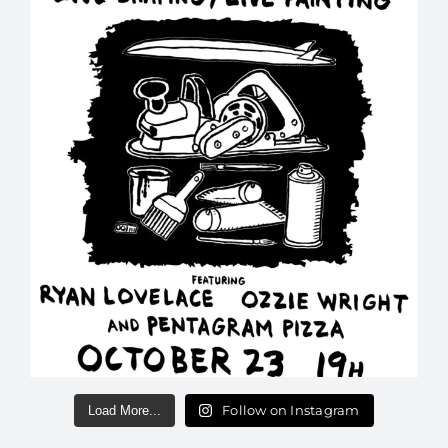
Follow on Instagram
Load More...