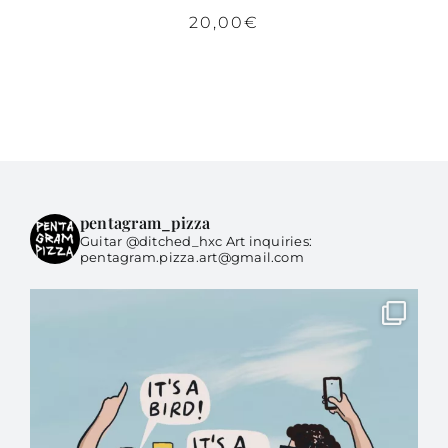
20,00
€
pentagram_pizza
Guitar @ditched_hxc Art inquiries:
pentagram.pizza.art@gmail.com