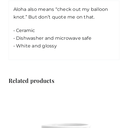
Aloha also means “check out my balloon
knot.” But don’t quote me on that.
• Ceramic
• Dishwasher and microwave safe
• White and glossy
Related products