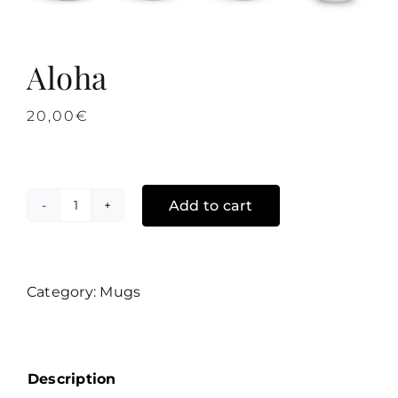
Aloha
20,00
€
Add to cart
Aloha
quantity
Category:
Mugs
Description