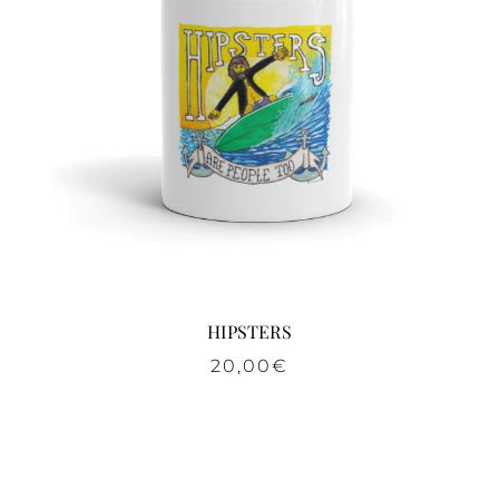
HIPSTERS
20,00
€