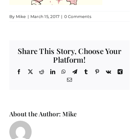
By
Mike
|
March 15, 2017
|
0 Comments
Share This Story, Choose Your
Platform!
Facebook
X
Reddit
LinkedIn
WhatsApp
Telegram
Tumblr
Pinterest
Vk
Xing
Email
About the Author:
Mike