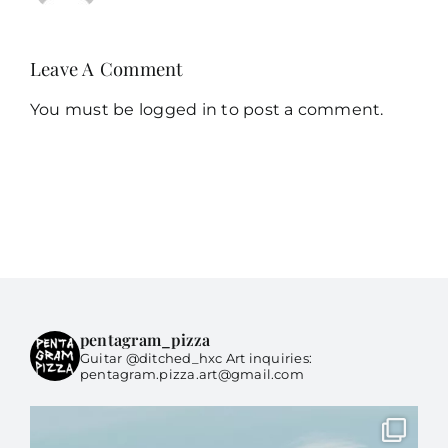
Leave A Comment
You must be
logged in
to post a comment.
pentagram_pizza
Guitar @ditched_hxc Art inquiries:
pentagram.pizza.art@gmail.com