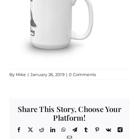
By
Mike
|
January 26, 2019
|
0 Comments
Share This Story, Choose Your
Platform!
Facebook
X
Reddit
LinkedIn
WhatsApp
Telegram
Tumblr
Pinterest
Vk
Xing
Email