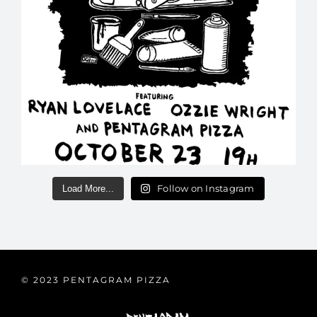
Follow on Instagram
Load More...
© 2023 PENTAGRAM PIZZA