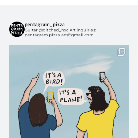
pentagram_pizza
Guitar @ditched_hxc Art inquiries:
pentagram.pizza.art@gmail.com