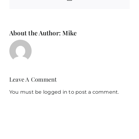
About the Author:
Mike
Leave A Comment
You must be
logged in
to post a comment.