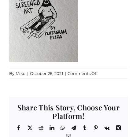
on
By
Mike
|
October 26, 2021
|
Comments Off
IMG_0186
Share This Story, Choose Your
Platform!
Facebook
X
Reddit
LinkedIn
WhatsApp
Telegram
Tumblr
Pinterest
Vk
Xing
Email