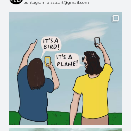
pentagram.pizza.art@gmail.com