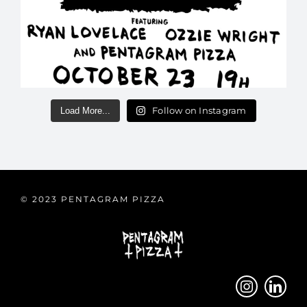
Follow on Instagram
Load More...
© 2023 PENTAGRAM PIZZA