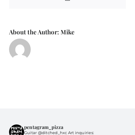
About the Author:
Mike
pentagram_pizza
Guitar @ditched_hxc Art inquiries: