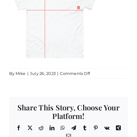
on
By
Mike
|
July 26, 2023
|
Comments Off
52900_product_size_g
Share This Story, Choose Your
Platform!
Facebook
X
Reddit
LinkedIn
WhatsApp
Telegram
Tumblr
Pinterest
Vk
Xing
Email