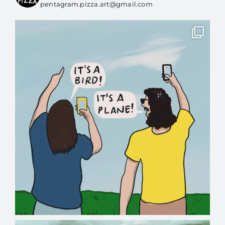
pentagram.pizza.art@gmail.com