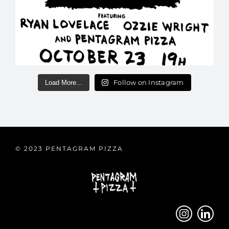
Follow on Instagram
Load More...
© 2023 PENTAGRAM PIZZA