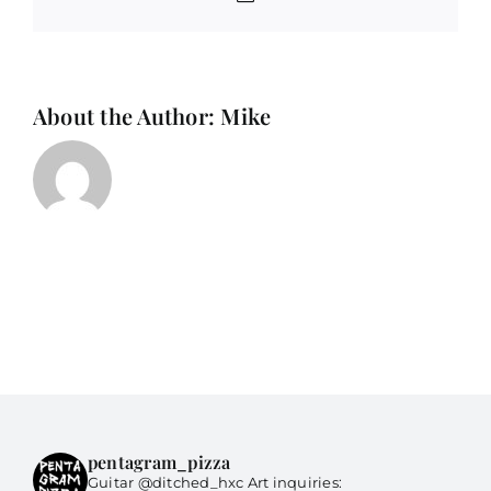
About the Author:
Mike
pentagram_pizza
Guitar @ditched_hxc Art inquiries: